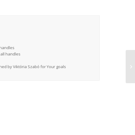
g handles
mall handles
gned by Viktória Szabó for Your goals