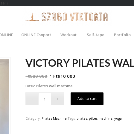
e' );
 ONLINE
ONLINE Csoport
Workout
Self-tape
Portfolio
VICTORY PILATES WA
Ft
980 000
Ft
910 000
Basic Pilates wall machine
Add to cart
Category:
Pilates Machine
Tags:
pilates
,
piltes machine
,
yoga