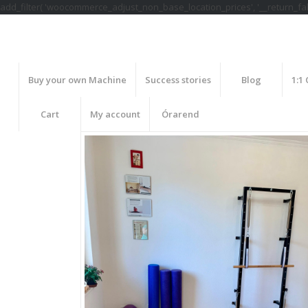
add_filter( 'woocommerce_adjust_non_base_location_prices', '__return_fals
Buy your own Machine
Success stories
Blog
1:1
Cart
My account
Órarend