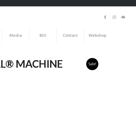
Media
BIO
Contact
Webshop
LL® MACHINE
Sale!