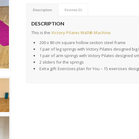
Description
Reviews (0)
DESCRIPTION
This is the
Victory Pilates Wall® Machine
200 x 80 cm square hollow section steel frame
1 pair of leg springs with Victory Pilates designed bi
1 pair of arm springs with Victory Pilates designed s
2 sliders for the springs
Extra gift: Exercises plan for You – 15 exercises desi