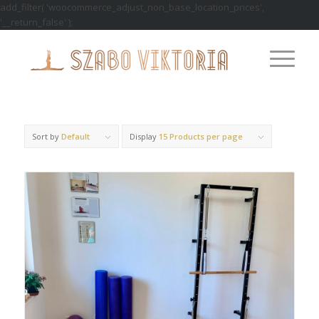
add_filter( 'woocommerce_adjust_non_base_location_prices',
'__return_false' );
Sort by
Default
Display
15 Products per page