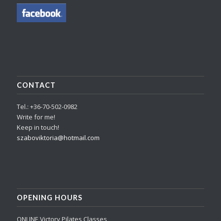
CONTACT
Tel.: +36-70-502-0982
Write for me!
Keep in touch!
szaboviktoria@hotmail.com
OPENING HOURS
ONLINE Victory Pilates Classes