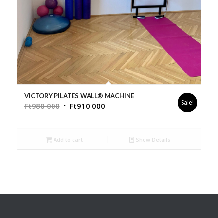
VICTORY PILATES WALL® MACHINE
Sale!
Ft
980 000
Ft
910 000
Add to cart
Show Details