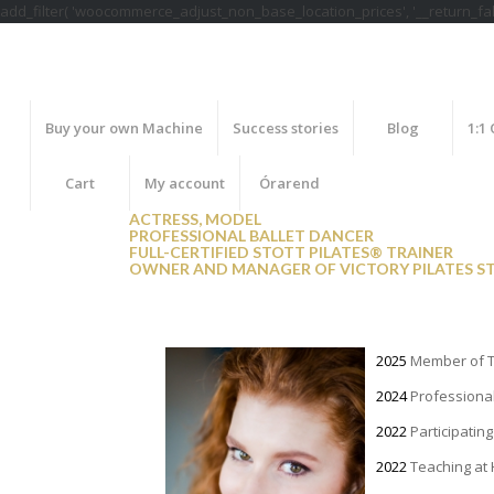
add_filter( 'woocommerce_adjust_non_base_location_prices', '__return_fals
Buy your own Machine
Success stories
Blog
1:1
Cart
My account
Órarend
ACTRESS, MODEL
PROFESSIONAL BALLET DANCER
FULL-CERTIFIED STOTT PILATES® TRAINER
OWNER AND MANAGER OF VICTORY PILATES S
2025
Member of T
2024
Professional
2022
Participatin
2022
Teaching at 