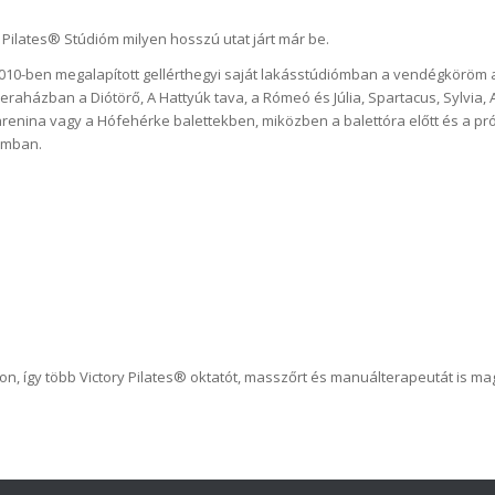
 Pilates® Stúdióm milyen hosszú utat járt már be.
2010-ben megalapított gellérthegyi saját lakásstúdiómban a vendégköröm 
aházban a Diótörő, A Hattyúk tava, a Rómeó és Júlia, Spartacus, Sylvia, A
renina vagy a Hófehérke balettekben, miközben a balettóra előtt és a pró
iómban.
on, így több Victory Pilates® oktatót, masszőrt és manuálterapeutát is m