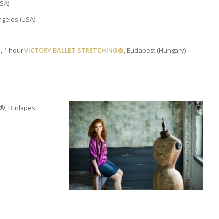
USA)
ngeles (USA)
®
, 1 hour
VICTORY BALLET STRETCHING®
, Budapest (Hungary)
ES®, Budapest