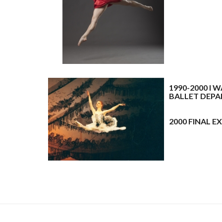
A
A
1990-2000 I
BALLET DEP
A
A
2000 FINAL 