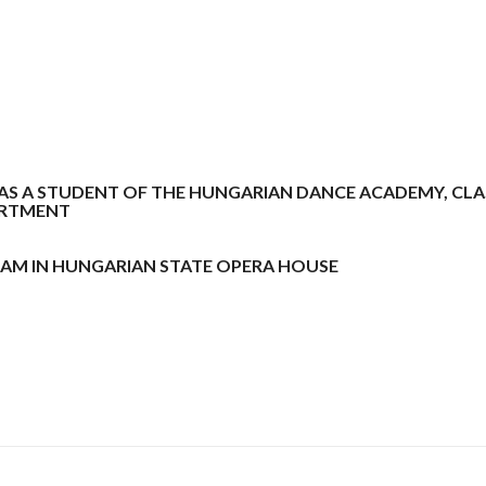
 WAS A STUDENT OF THE HUNGARIAN DANCE ACADEMY, CLA
ARTMENT
EXAM IN HUNGARIAN STATE OPERA HOUSE