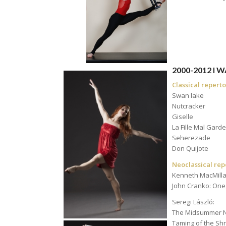
a
2000-2012 I
Classical reperto
Swan lake
Nutcracker
Giselle
La Fille Mal Gard
Seherezade
Don Quijote
Neoclassical rep
Kenneth MacMilla
John Cranko: One
Seregi László:
The Midsummer N
Taming of the Sh