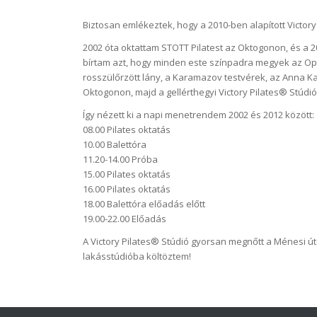
Biztosan emlékeztek, hogy a 2010-ben alapított Victory
2002 óta oktattam STOTT Pilatest az Oktogonon, és a 
bírtam azt, hogy minden este színpadra megyek az Oper
rosszülőrzött lány, a Karamazov testvérek, az Anna Ka
Oktogonon, majd a gellérthegyi Victory Pilates® Stúd
Így nézett ki a napi menetrendem 2002 és 2012 között:
08.00 Pilates oktatás
10.00 Balettóra
11.20-14.00 Próba
15.00 Pilates oktatás
16.00 Pilates oktatás
18.00 Balettóra előadás előtt
19.00-22.00 Előadás
A Victory Pilates® Stúdió gyorsan megnőtt a Ménesi út
lakásstúdióba költöztem!