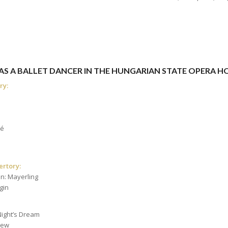
 WAS A BALLET DANCER IN THE HUNGARIAN STATE OPERA 
ry:
eé
ertory:
n: Mayerling
gin
ight’s Dream
rew