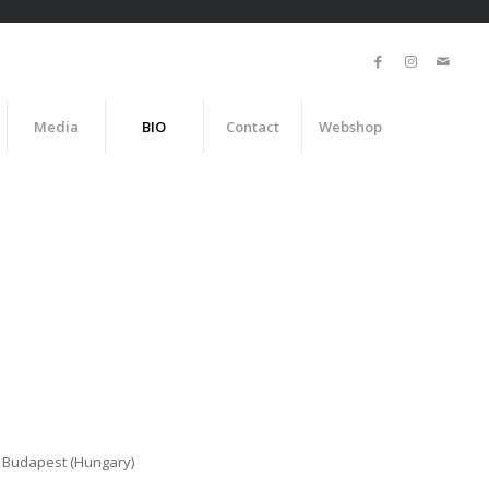
Media
BIO
Contact
Webshop
, Budapest (Hungary)