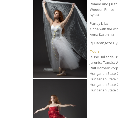
Romeo and Juliet
Wooden Prince
Sylvia
Pártay Lilla:
Gone with the wi
Anna Karenina
ifj. Harangozó G
Tours:
Jeune Ballet de Fr
Juronics Tamás: 
Ralf Dörnen: Vo
Hungarian State O
Hungarian State O
Hungarian State 
Hungarian State 