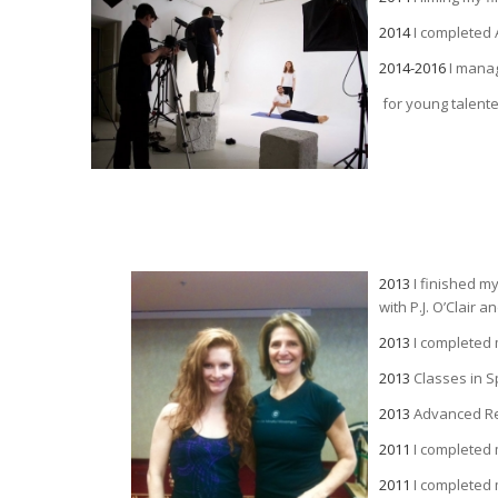
2014
I completed 
2014-2016
I mana
for young talent
2013
I finished m
with P.J. O’Clair
2013
I completed 
2013
Classes in S
2013
Advanced Ref
2011
I completed
2011
I completed