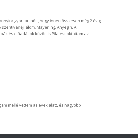
annyira gyorsan nőtt, hogy innen összesen még 2 évig
 szentivánéji álom, Mayerling, Anyegin, A
bák és előadások között is Pilatest oktattam az
agam mellé vettem az évek alatt, és nagyobb