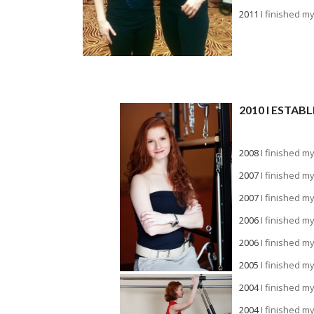
2011
I finished m
2010 I ESTA
a
2008
I finished m
2007
I finished m
2007
I finished m
2006
I finished m
2006
I finished m
2005
I finished m
2004
I finished m
2004
I finished m