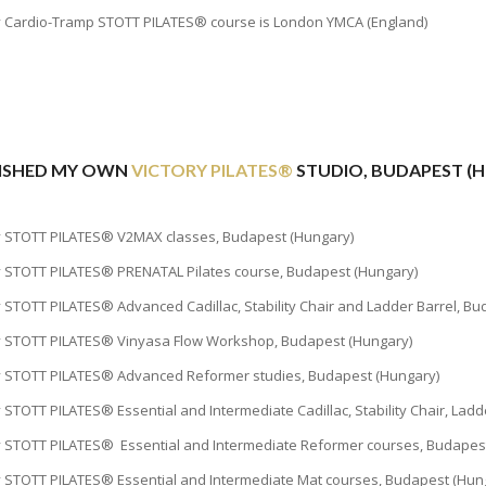
y Cardio-Tramp STOTT PILATES® course is London YMCA (England)
BLISHED MY OWN
VICTORY PILATES®
STUDIO, BUDAPEST (
y STOTT PILATES® V2MAX classes, Budapest (Hungary)
y STOTT PILATES® PRENATAL Pilates course, Budapest (Hungary)
y STOTT PILATES® Advanced Cadillac, Stability Chair and Ladder Barrel, B
y STOTT PILATES® Vinyasa Flow Workshop, Budapest (Hungary)
y STOTT PILATES® Advanced Reformer studies, Budapest (Hungary)
y STOTT PILATES® Essential and Intermediate Cadillac, Stability Chair, Lad
y STOTT PILATES® Essential and Intermediate Reformer courses, Budapes
y STOTT PILATES® Essential and Intermediate Mat courses, Budapest (Hun