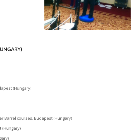
HUNGARY)
udapest (Hungary)
der Barrel courses, Budapest (Hungary)
t (Hungary)
gary)