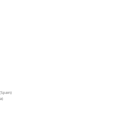
(Spain)
a)