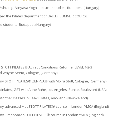
Ashtanga Vinyasa Yoga instructor studies, Budapest (Hungary)
ged the Pilates department of BALLET SUMMER COURSE
ed students, Budapest (Hungary)
y STOTT PILATES® Athletic Conditions Reformer LEVEL 1-2-3
 and Wayne Seeto, Cologne, (Germany)
my STOTT PILATES® ZEN•GA® with Moira Stott, Cologne, (Germany)
pinlates, GST with Anne Rahe, Los Angeles, Sunset Boulevard (USA)
ormer classes in Peak Pilates, Auckland (New-Zeland)
 my advanced Mat STOTT PILATES® course in London YMCA (England)
 my Jumpboard STOTT PILATES® course in London YMCA (England)