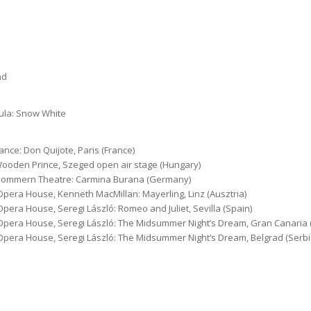
nd
yula: Snow White
ance: Don Quijote, Paris (France)
Wooden Prince, Szeged open air stage (Hungary)
rpommern Theatre: Carmina Burana (Germany)
pera House, Kenneth MacMillan: Mayerling, Linz (Ausztria)
pera House, Seregi László: Romeo and Juliet, Sevilla (Spain)
Opera House, Seregi László: The Midsummer Night’s Dream, Gran Canaria 
Opera House, Seregi László: The Midsummer Night’s Dream, Belgrad (Serbi