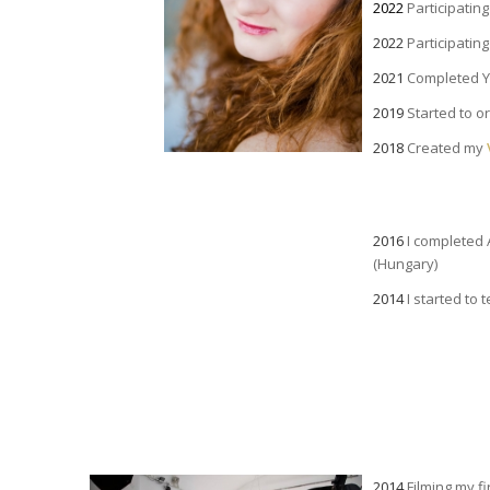
2022
Participatin
2022
Participatin
2021
Completed Yi
2019
Started to o
2018
Created my
a
2016
I completed 
(Hungary)
2014
I started to 
2014
Filming my fi