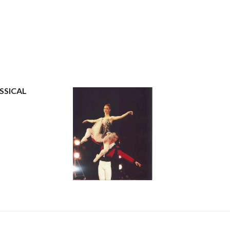
SSICAL