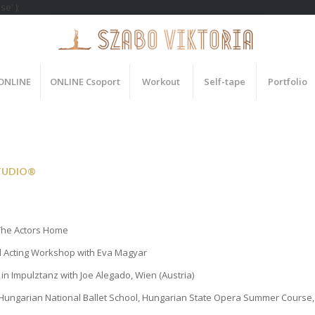
e' );
 ONLINE
ONLINE Csoport
Workout
Self-tape
Portfolio
TUDIO®
he Actors Home
 Acting Workshop with Eva Magyar
g in Impulztanz with Joe Alegado, Wien (Austria)
Hungarian National Ballet School, Hungarian State Opera Summer Course