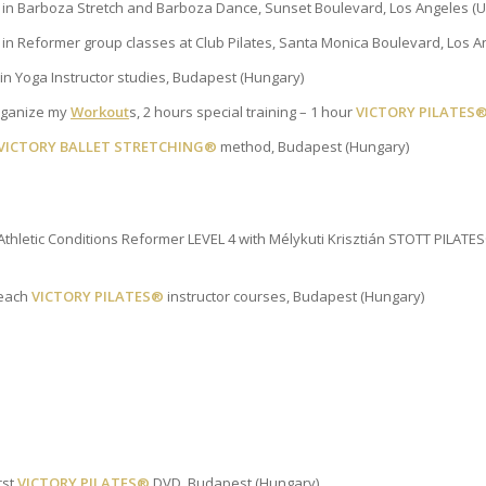
g in Barboza Stretch and Barboza Dance, Sunset Boulevard, Los Angeles (
g in Reformer group classes at Club Pilates, Santa Monica Boulevard, Los A
n Yoga Instructor studies, Budapest (Hungary)
rganize my
Workout
s, 2 hours special training – 1 hour
VICTORY PILATES
VICTORY BALLET STRETCHING®
method, Budapest (Hungary)
Athletic Conditions Reformer LEVEL 4 with Mélykuti Krisztián STOTT PILAT
teach
VICTORY PILATES®
instructor courses, Budapest (Hungary)
rst
VICTORY PILATES®
DVD, Budapest (Hungary)