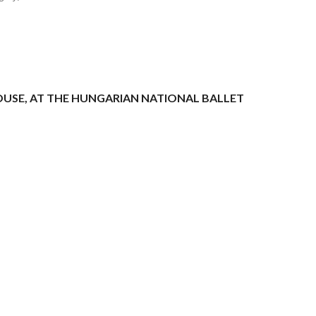
HOUSE, AT THE HUNGARIAN NATIONAL BALLET