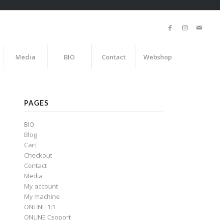
Media
BIO
Contact
Webshop
PAGES
BIO
Blog
Cart
Checkout
Contact
Media
My account
My machine
ONLINE 1:1
ONLINE Csoport