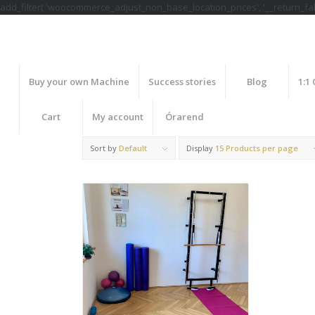
add_filter( 'woocommerce_adjust_non_base_location_prices', '__return_fals
Buy your own Machine
Success stories
Blog
1:1
Cart
My account
Órarend
Sort by
Default
Display
15 Products per page