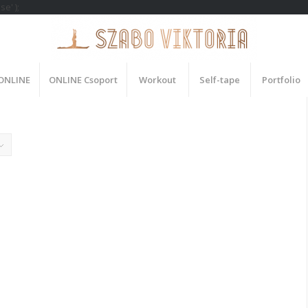
e' );
 ONLINE
ONLINE Csoport
Workout
Self-tape
Portfolio