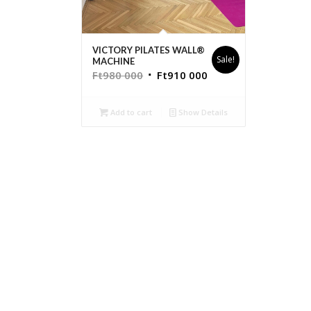
VICTORY PILATES WALL®
Sale!
MACHINE
Ft
980 000
Ft
910 000
Add to cart
Show Details