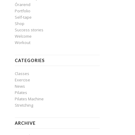
Órarend
Portfolio
Self-tape
Shop
Success stories
Welcome
Workout
CATEGORIES
Classes
Exercise
News
Pilates
Pilates Machine
Stretching
ARCHIVE